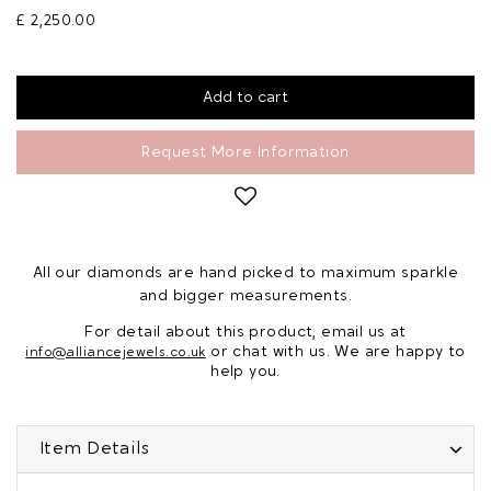
£ 2,250.00
Request More Information
All our diamonds are hand picked to maximum sparkle
and bigger measurements.
For detail about this product, email us at
or chat with us. We are happy to
info@alliancejewels.co.uk
help you.
Item Details