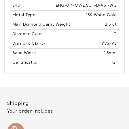
SKU
ENG-014-OV-2.5CT-D-VS1-WG
Metal Type
18K White Gold
Main Diamond Carat Weight
2.5 ct
Diamond Color
D
Diamond Clarity
VVS/VS
Band Width
1.8mm
Certification
IGI
Shipping
Your order includes: