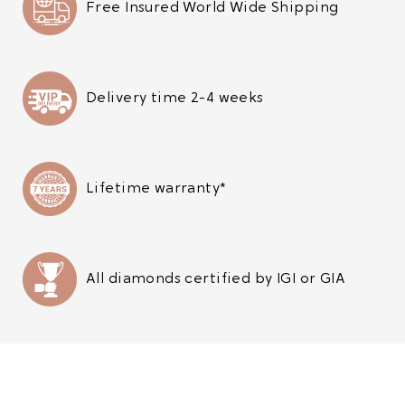
Free Insured World Wide Shipping
Delivery time 2-4 weeks
Lifetime warranty*
All diamonds certified by IGI or GIA