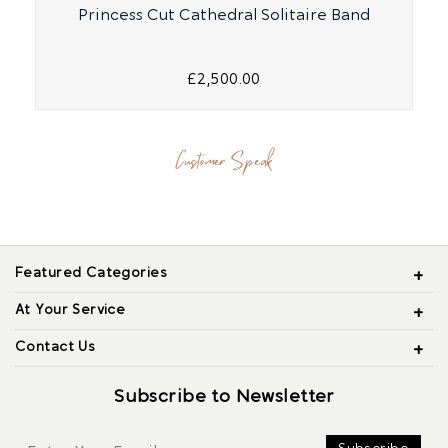
Princess Cut Cathedral Solitaire Band
£2,500.00
Customer Speak
Featured Categories
At Your Service
Contact Us
Subscribe to Newsletter