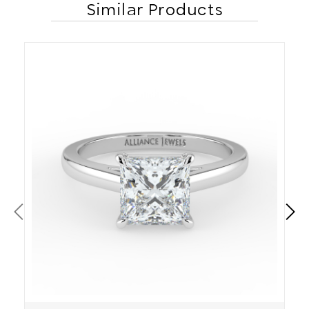
Similar Products