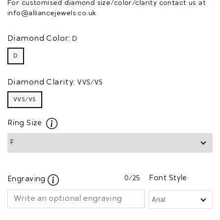
For customised diamond size/color/clarity contact us at
info@alliancejewels.co.uk
Diamond Color:
D
D
Diamond Clarity:
VVS/VS
VVS/VS
Ring Size
0
/25
Font Style
Engraving