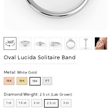
Oval Lucida Solitaire Band
Metal:
White Gold
18K
18K
PT
18K
Diamond Weight:
2.5 ct (Lab Grown)
1 ct
1.5 ct
2 ct
3 ct
2.5 ct