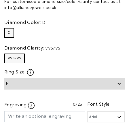
For customised diamond size/color/clarity contact us at
info@alliancejewels.co.uk
Diamond Color:
D
D
Diamond Clarity:
VVS/VS
VVS/VS
Ring Size
0
/25
Font Style
Engraving