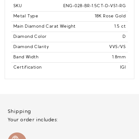
SKU
ENG-028-BR-1.5CT-D-VS1-RG
Metal Type
18K Rose Gold
Main Diamond Carat Weight
1.5 ct
Diamond Color
D
Diamond Clarity
VVS/VS
Band Width
1.8mm
Certification
IGI
Shipping
Your order includes: