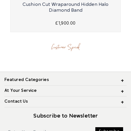
Cushion Cut Wraparound Hidden Halo
R
Diamond Band
£1,900.00
Customer Speak
Featured Categories
At Your Service
Contact Us
Subscribe to Newsletter