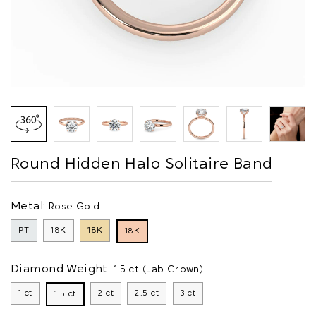
Round Hidden Halo Solitaire Band
Metal:
Rose Gold
PT
18K
18K
18K
Diamond Weight:
1.5 ct (Lab Grown)
1 ct
2 ct
2.5 ct
3 ct
1.5 ct