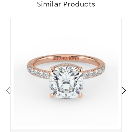
Similar Products