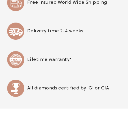
Free Insured World Wide Shipping
Delivery time 2-4 weeks
Lifetime warranty*
All diamonds certified by IGI or GIA