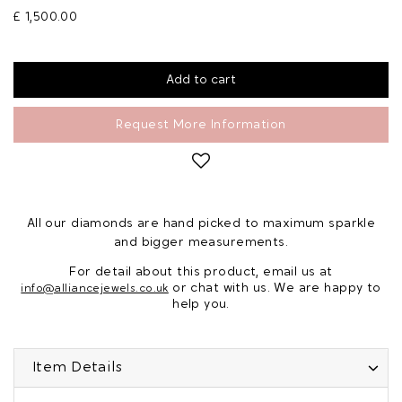
£ 1,500.00
Request More Information
All our diamonds are hand picked to maximum sparkle
and bigger measurements.
For detail about this product, email us at
or chat with us. We are happy to
info@alliancejewels.co.uk
help you.
Item Details