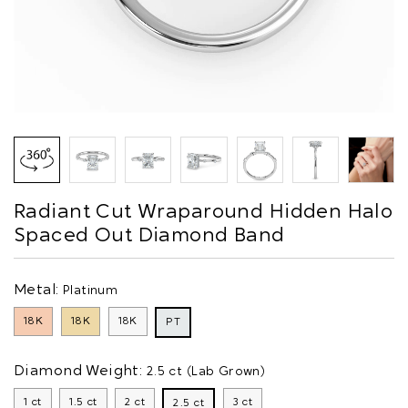
Radiant Cut Wraparound Hidden Halo
Spaced Out Diamond Band
Metal:
Platinum
18K
18K
18K
PT
Diamond Weight:
2.5 ct (Lab Grown)
1 ct
1.5 ct
2 ct
3 ct
2.5 ct