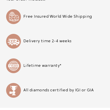
Free Insured World Wide Shipping
Delivery time 2-4 weeks
Lifetime warranty*
All diamonds certified by IGI or GIA