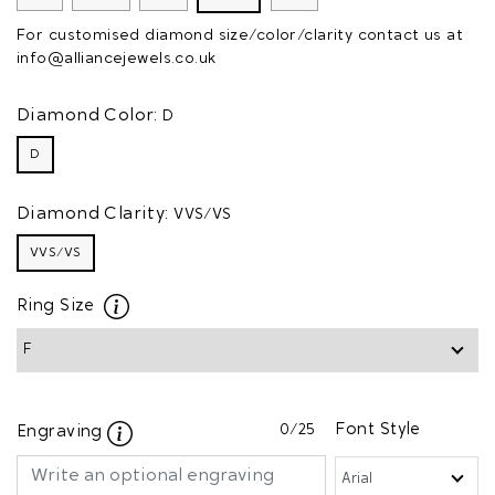
For customised diamond size/color/clarity contact us at
info@alliancejewels.co.uk
Diamond Color:
D
D
Diamond Clarity:
VVS/VS
VVS/VS
Ring Size
0
/25
Font Style
Engraving