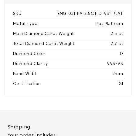
SKU
ENG-031-RA-2.5CT-D-VS1-PLAT
Metal Type
Plat Platinum
Main Diamond Carat Weight
2.5 ct
Total Diamond Carat Weight
2.7 ct
Diamond Color
D
Diamond Clarity
VVS/VS
Band Width
2mm
Certification
IGI
Shipping
Your order includes: