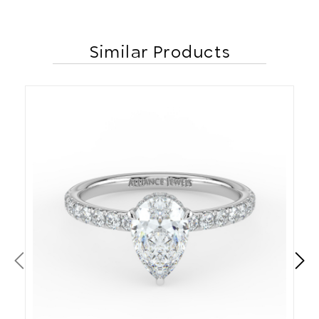
Similar Products