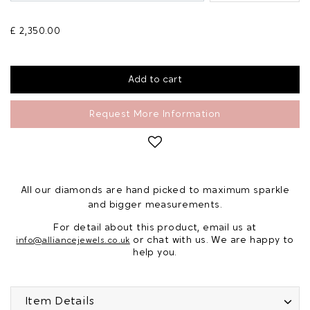
£ 2,350.00
Request More Information
All our diamonds are hand picked to maximum sparkle
and bigger measurements.
For detail about this product, email us at
or chat with us. We are happy to
info@alliancejewels.co.uk
help you.
Item Details