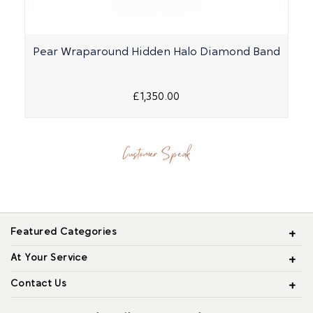
Pear Wraparound Hidden Halo Diamond Band
£1,350.00
Customer Speak
Featured Categories
At Your Service
Contact Us