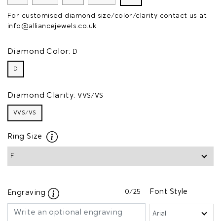
For customised diamond size/color/clarity contact us at
info@alliancejewels.co.uk
Diamond Color:
D
D
Diamond Clarity:
VVS/VS
VVS/VS
Ring Size
0
/25
Font Style
Engraving