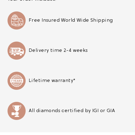
Free Insured World Wide Shipping
Delivery time 2-4 weeks
Lifetime warranty*
All diamonds certified by IGI or GIA