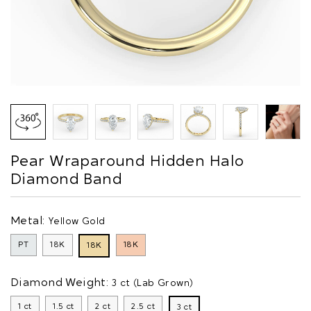
Pear Wraparound Hidden Halo
Diamond Band
Metal:
Yellow Gold
PT
18K
18K
18K
Diamond Weight:
3 ct (Lab Grown)
1 ct
1.5 ct
2 ct
2.5 ct
3 ct