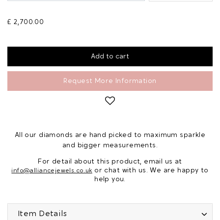
£ 2,700.00
Request More Information
All our diamonds are hand picked to maximum sparkle
and bigger measurements.
For detail about this product, email us at
or chat with us. We are happy to
info@alliancejewels.co.uk
help you.
Item Details