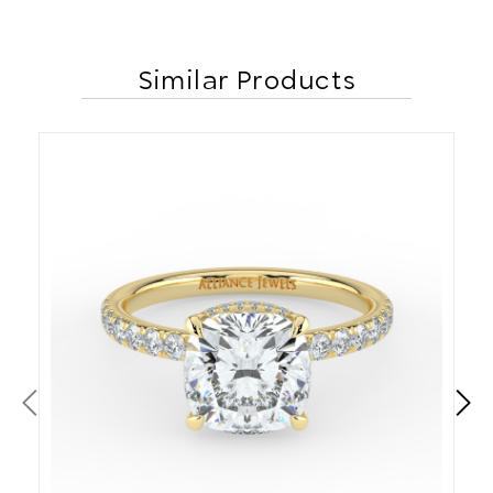
Similar Products