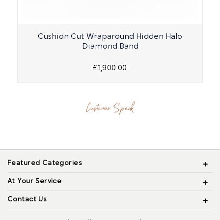
Cushion Cut Wraparound Hidden Halo
Diamond Band
£1,900.00
Customer Speak
Featured Categories
At Your Service
Contact Us