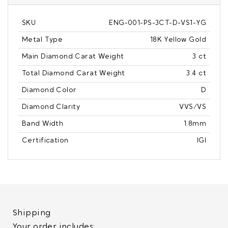
SKU
ENG-001-PS-3CT-D-VS1-YG
Metal Type
18K Yellow Gold
Main Diamond Carat Weight
3 ct
Total Diamond Carat Weight
3.4 ct
Diamond Color
D
Diamond Clarity
VVS/VS
Band Width
1.8mm
Certification
IGI
Shipping
Your order includes: