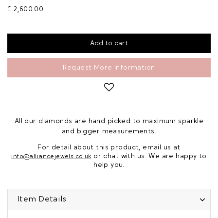
£ 2,600.00
Request More Information
All our diamonds are hand picked to maximum sparkle
and bigger measurements.
For detail about this product, email us at
or chat with us. We are happy to
info@alliancejewels.co.uk
help you.
Item Details