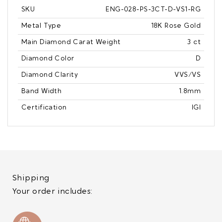
SKU
ENG-028-PS-3CT-D-VS1-RG
Metal Type
18K Rose Gold
Main Diamond Carat Weight
3 ct
Diamond Color
D
Diamond Clarity
VVS/VS
Band Width
1.8mm
Certification
IGI
Shipping
Your order includes: