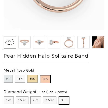
Pear Hidden Halo Solitaire Band
Metal:
Rose Gold
PT
18K
18K
18K
Diamond Weight:
3 ct (Lab Grown)
1 ct
1.5 ct
2 ct
2.5 ct
3 ct