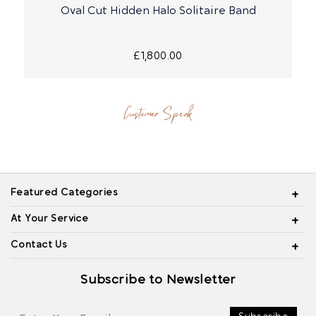
Oval Cut Hidden Halo Solitaire Band
£1,800.00
Customer Speak
Featured Categories
At Your Service
Contact Us
Subscribe to Newsletter