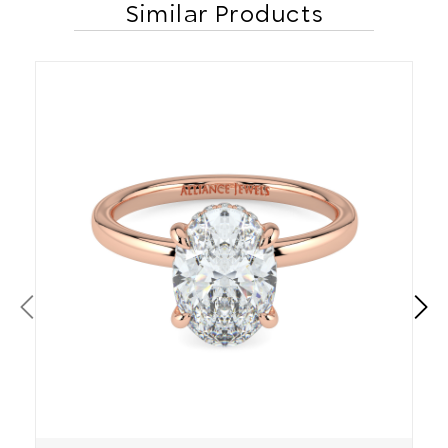
Similar Products