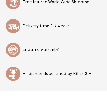
Free Insured World Wide Shipping
Delivery time 2-4 weeks
Lifetime warranty*
All diamonds certified by IGI or GIA