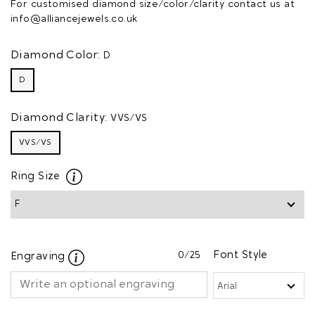
For customised diamond size/color/clarity contact us at
info@alliancejewels.co.uk
Diamond Color:
D
D
Diamond Clarity:
VVS/VS
VVS/VS
Ring Size
0
/25
Font Style
Engraving