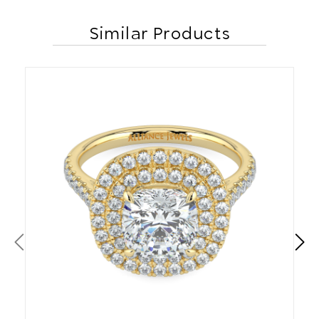
Similar Products