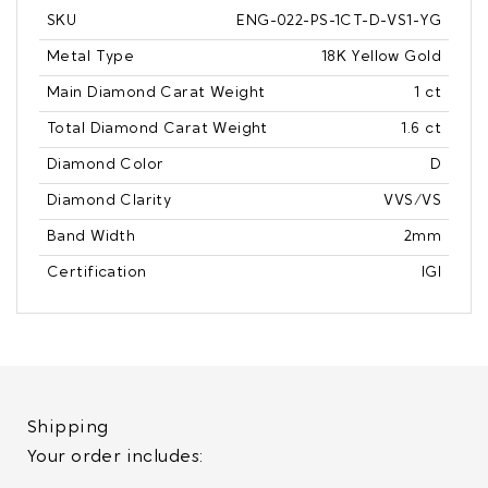
SKU
ENG-022-PS-1CT-D-VS1-YG
Metal Type
18K Yellow Gold
Main Diamond Carat Weight
1 ct
Total Diamond Carat Weight
1.6 ct
Diamond Color
D
Diamond Clarity
VVS/VS
Band Width
2mm
Certification
IGI
Shipping
Your order includes: