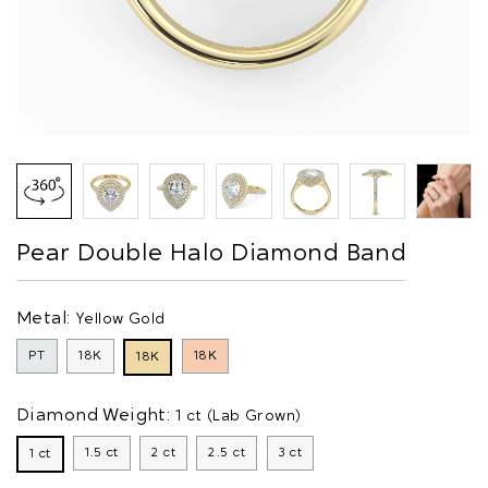
Pear Double Halo Diamond Band
Metal:
Yellow Gold
PT
18K
18K
18K
Diamond Weight:
1 ct (Lab Grown)
1.5 ct
2 ct
2.5 ct
3 ct
1 ct