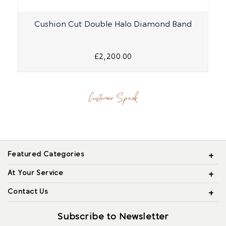
Cushion Cut Double Halo Diamond Band
£2,200.00
Customer Speak
Featured Categories
At Your Service
Contact Us
Subscribe to Newsletter