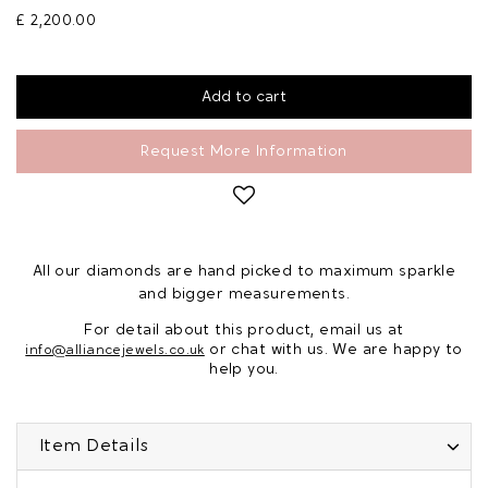
£ 2,200.00
Request More Information
All our diamonds are hand picked to maximum sparkle
and bigger measurements.
For detail about this product, email us at
or chat with us. We are happy to
info@alliancejewels.co.uk
help you.
Item Details