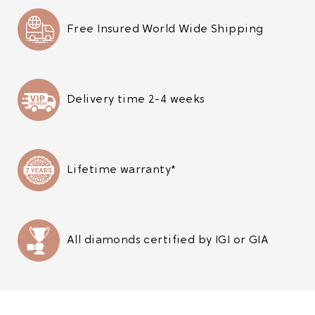
Free Insured World Wide Shipping
Delivery time 2-4 weeks
Lifetime warranty*
All diamonds certified by IGI or GIA