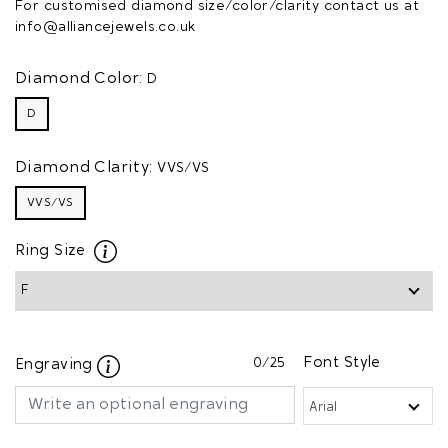
For customised diamond size/color/clarity contact us at
info@alliancejewels.co.uk
Diamond Color:
D
D
Diamond Clarity:
VVS/VS
VVS/VS
Ring Size
0
/25
Font Style
Engraving