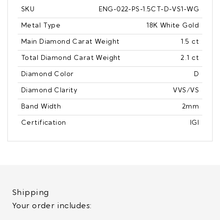
SKU
ENG-022-PS-1.5CT-D-VS1-WG
Metal Type
18K White Gold
Main Diamond Carat Weight
1.5 ct
Total Diamond Carat Weight
2.1 ct
Diamond Color
D
Diamond Clarity
VVS/VS
Band Width
2mm
Certification
IGI
Shipping
Your order includes: