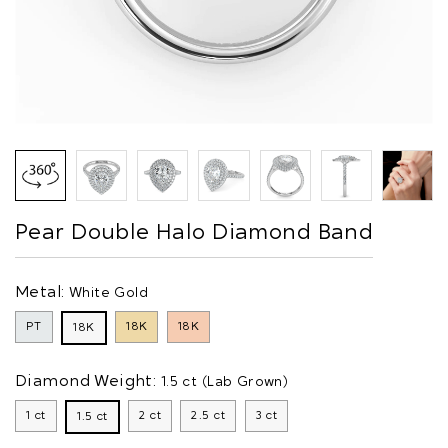
Pear Double Halo Diamond Band
Metal:
White Gold
PT
18K
18K
18K
Diamond Weight:
1.5 ct (Lab Grown)
1 ct
2 ct
2.5 ct
3 ct
1.5 ct