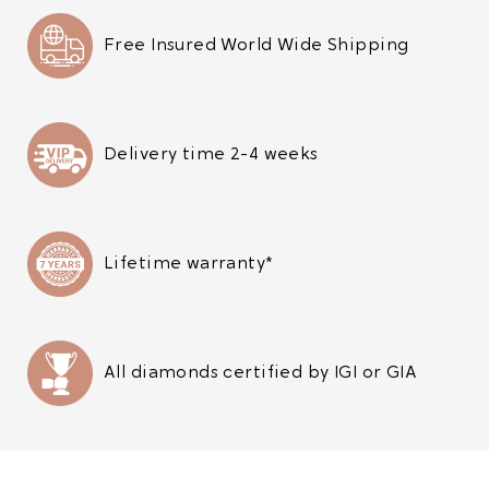
Free Insured World Wide Shipping
Delivery time 2-4 weeks
Lifetime warranty*
All diamonds certified by IGI or GIA