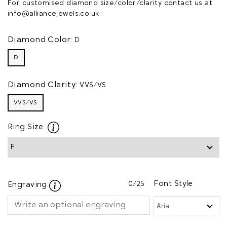
For customised diamond size/color/clarity contact us at
info@alliancejewels.co.uk
Diamond Color:
D
D
Diamond Clarity:
VVS/VS
VVS/VS
Ring Size
0
/25
Font Style
Engraving