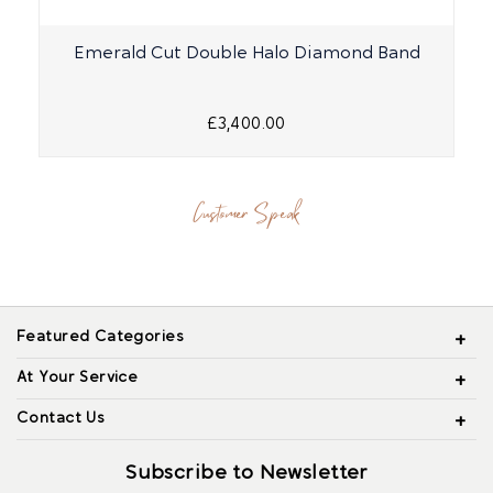
Emerald Cut Double Halo Diamond Band
£3,400.00
Customer Speak
Featured Categories
At Your Service
Contact Us
Subscribe to Newsletter