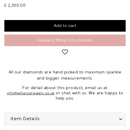
£ 2,300.00
Request More Information
All our diamonds are hand picked to maximum sparkle
and bigger measurements.
For detail about this product, email us at
or chat with us. We are happy to
info@alliancejewels.co.uk
help you.
Item Details