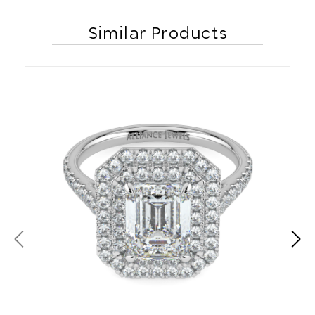
Similar Products