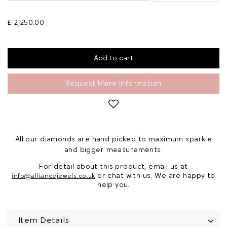
£ 2,250.00
Request More Information
All our diamonds are hand picked to maximum sparkle
and bigger measurements.
For detail about this product, email us at
or chat with us. We are happy to
info@alliancejewels.co.uk
help you.
Item Details