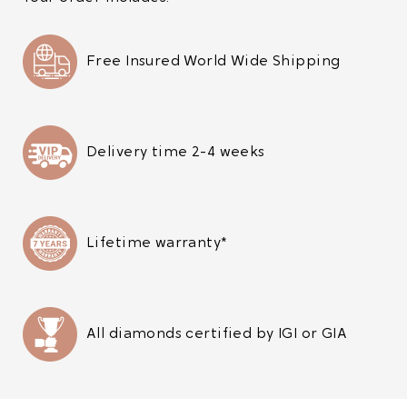
Free Insured World Wide Shipping
Delivery time 2-4 weeks
Lifetime warranty*
All diamonds certified by IGI or GIA