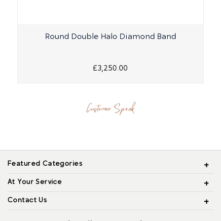
Round Double Halo Diamond Band
£3,250.00
Customer Speak
Featured Categories
At Your Service
Contact Us