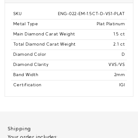
SKU
ENG-022-EM-1.5CT-D-VS1-PLAT
Metal Type
Plat Platinum
Main Diamond Carat Weight
1.5 ct
Total Diamond Carat Weight
2.1 ct
Diamond Color
D
Diamond Clarity
VVS/VS
Band Width
2mm
Certification
IGI
Shipping
Your order includes: