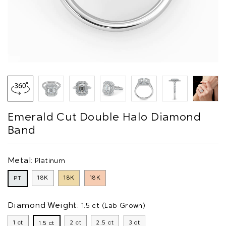
Emerald Cut Double Halo Diamond
Band
Metal:
Platinum
18K
18K
18K
PT
Diamond Weight:
1.5 ct (Lab Grown)
1 ct
2 ct
2.5 ct
3 ct
1.5 ct