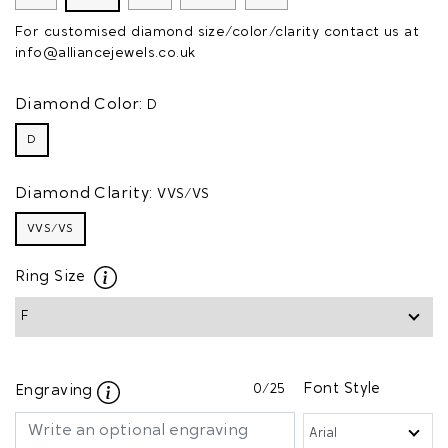
For customised diamond size/color/clarity contact us at
info@alliancejewels.co.uk
Diamond Color:
D
D
Diamond Clarity:
VVS/VS
VVS/VS
Ring Size
0
/25
Font Style
Engraving