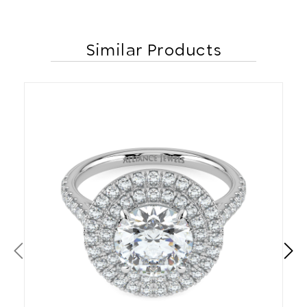
Similar Products