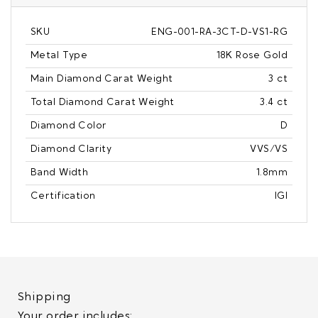
SKU
ENG-001-RA-3CT-D-VS1-RG
Metal Type
18K Rose Gold
Main Diamond Carat Weight
3 ct
Total Diamond Carat Weight
3.4 ct
Diamond Color
D
Diamond Clarity
VVS/VS
Band Width
1.8mm
Certification
IGI
Shipping
Your order includes: