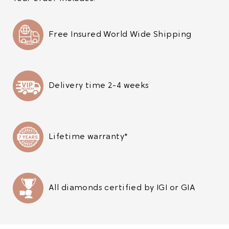
Free Insured World Wide Shipping
Delivery time 2-4 weeks
Lifetime warranty*
All diamonds certified by IGI or GIA