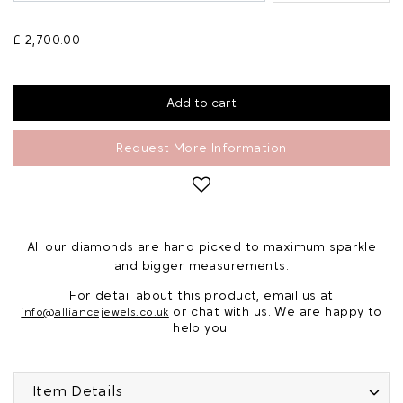
£ 2,700.00
Request More Information
All our diamonds are hand picked to maximum sparkle
and bigger measurements.
For detail about this product, email us at
or chat with us. We are happy to
info@alliancejewels.co.uk
help you.
Item Details