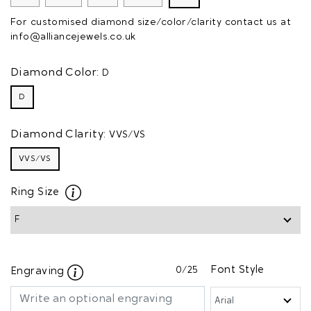
For customised diamond size/color/clarity contact us at
info@alliancejewels.co.uk
Diamond Color:
D
D
Diamond Clarity:
VVS/VS
VVS/VS
Ring Size
0
/25
Font Style
Engraving