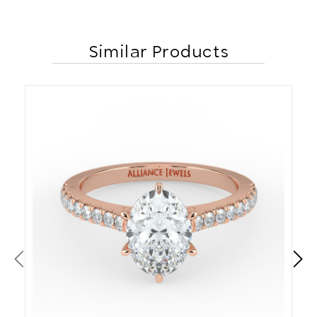
Similar Products