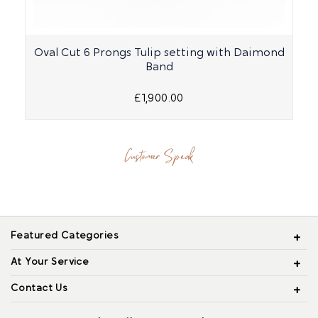
Oval Cut 6 Prongs Tulip setting with Daimond
Band
£1,900.00
Customer Speak
Featured Categories
At Your Service
Contact Us