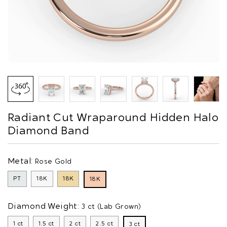
Radiant Cut Wraparound Hidden Halo
Diamond Band
Metal:
Rose Gold
PT
18K
18K
18K
Diamond Weight:
3 ct (Lab Grown)
1 ct
1.5 ct
2 ct
2.5 ct
3 ct