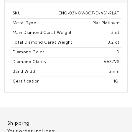
SKU
ENG-031-OV-3CT-D-VS1-PLAT
Metal Type
Plat Platinum
Main Diamond Carat Weight
3 ct
Total Diamond Carat Weight
3.2 ct
Diamond Color
D
Diamond Clarity
VVS/VS
Band Width
2mm
Certification
IGI
Shipping
Your order includes: