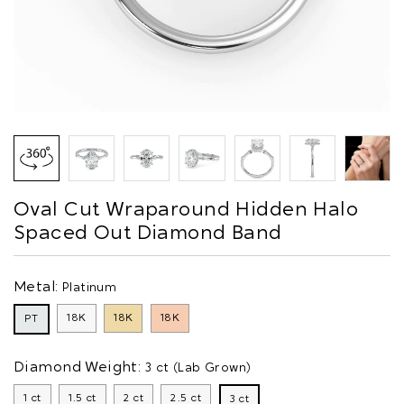
Oval Cut Wraparound Hidden Halo
Spaced Out Diamond Band
Metal:
Platinum
18K
18K
18K
PT
Diamond Weight:
3 ct (Lab Grown)
1 ct
1.5 ct
2 ct
2.5 ct
3 ct