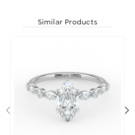
Similar Products