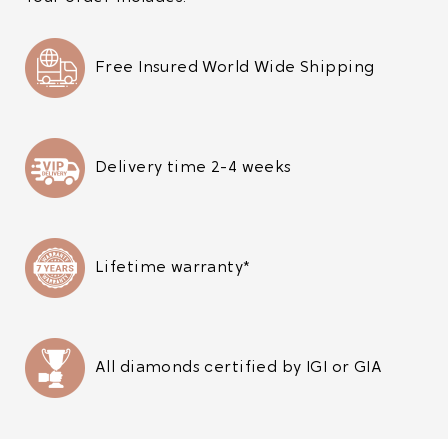
Free Insured World Wide Shipping
Delivery time 2-4 weeks
Lifetime warranty*
All diamonds certified by IGI or GIA