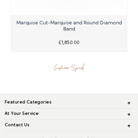
Marquise Cut-Marquise and Round Diamond
Band
£1,850.00
Customer Speak
Featured Categories
At Your Service
Contact Us