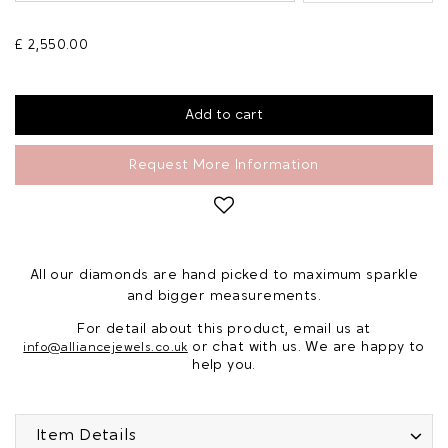
£ 2,550.00
Request More Information
All our diamonds are hand picked to maximum sparkle
and bigger measurements.
For detail about this product, email us at
or chat with us. We are happy to
info@alliancejewels.co.uk
help you.
Item Details