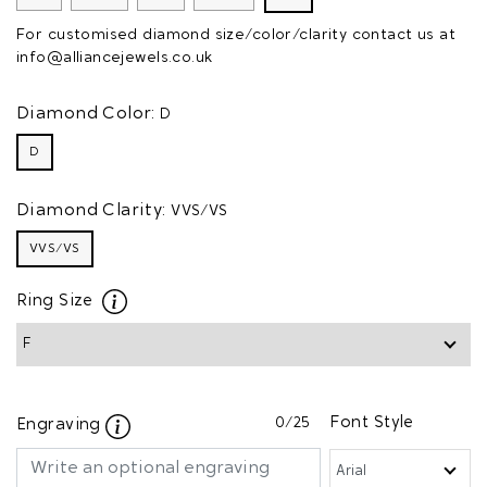
For customised diamond size/color/clarity contact us at
info@alliancejewels.co.uk
Diamond Color:
D
D
Diamond Clarity:
VVS/VS
VVS/VS
Ring Size
0
/25
Font Style
Engraving