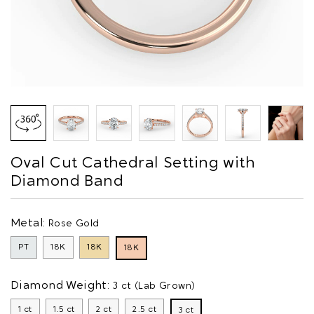
Oval Cut Cathedral Setting with
Diamond Band
Metal:
Rose Gold
PT
18K
18K
18K
Diamond Weight:
3 ct (Lab Grown)
1 ct
1.5 ct
2 ct
2.5 ct
3 ct