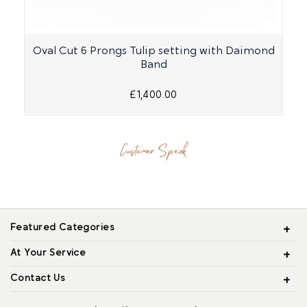
Oval Cut 6 Prongs Tulip setting with Daimond
Band
£1,400.00
Customer Speak
Featured Categories
At Your Service
Contact Us