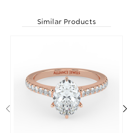
Similar Products