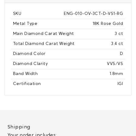
SKU
ENG-010-OV-3CT-D-VS1-RG
Metal Type
18K Rose Gold
Main Diamond Carat Weight
3 ct
Total Diamond Carat Weight
3.4 ct
Diamond Color
D
Diamond Clarity
VVS/VS
Band Width
1.8mm
Certification
IGI
Shipping
Your order includes: