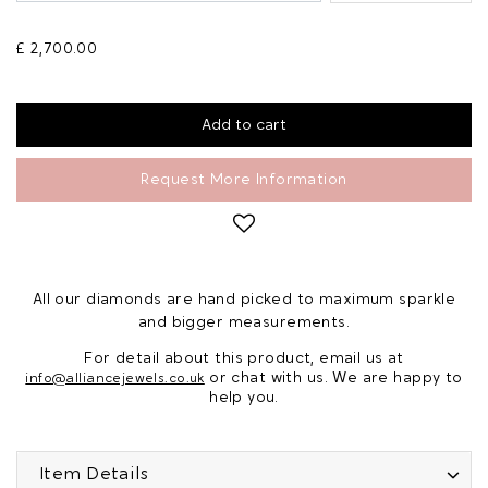
£ 2,700.00
Request More Information
All our diamonds are hand picked to maximum sparkle
and bigger measurements.
For detail about this product, email us at
or chat with us. We are happy to
info@alliancejewels.co.uk
help you.
Item Details