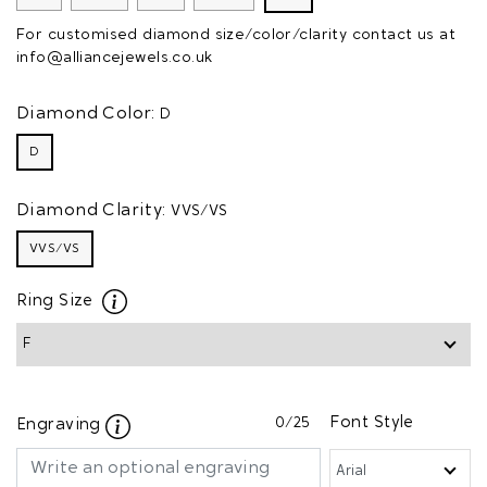
For customised diamond size/color/clarity contact us at
info@alliancejewels.co.uk
Diamond Color:
D
D
Diamond Clarity:
VVS/VS
VVS/VS
Ring Size
0
/25
Font Style
Engraving