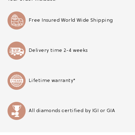
Free Insured World Wide Shipping
Delivery time 2-4 weeks
Lifetime warranty*
All diamonds certified by IGI or GIA