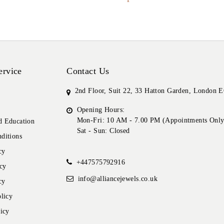
ervice
Contact Us
2nd Floor, Suit 22, 33 Hatton Garden, London
Opening Hours:
Mon-Fri: 10 AM - 7.00 PM (Appointments Only
 Education
Sat - Sun: Closed
ditions
cy
+447575792916
cy
info@alliancejewels.co.uk
cy
licy
icy