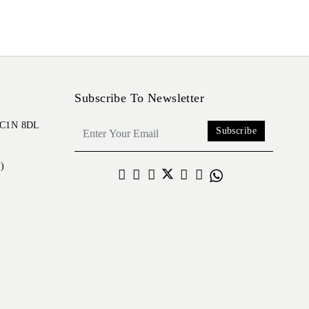
Subscribe To Newsletter
 EC1N 8DL
Subscribe
)