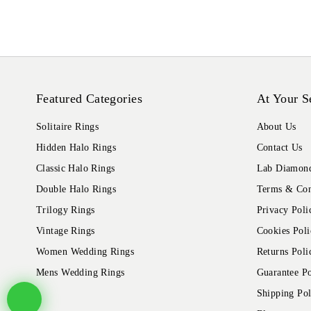
Featured Categories
At Your S
Solitaire Rings
About Us
Hidden Halo Rings
Contact Us
Classic Halo Rings
Lab Diamond
Double Halo Rings
Terms & Con
Trilogy Rings
Privacy Poli
Vintage Rings
Cookies Poli
Women Wedding Rings
Returns Poli
Mens Wedding Rings
Guarantee Po
Shipping Pol