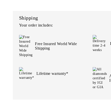
Shipping
Your order includes:
Free Insured World Wide
Shipping
Lifetime warranty*