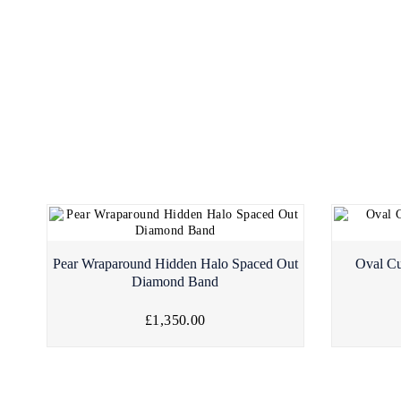
Pear Wraparound Hidden Halo Spaced Out
Oval Cu
Diamond Band
£1,350.00