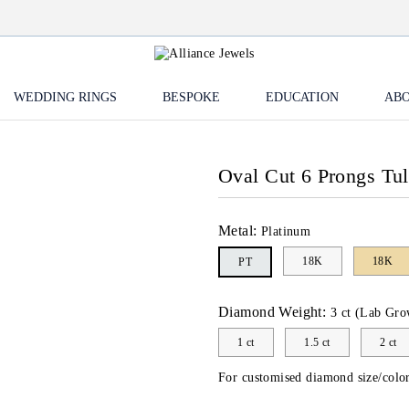
WEDDING RINGS
BESPOKE
EDUCATION
ABO
Oval Cut 6 Prongs Tu
Metal:
Platinum
18K
18K
PT
Diamond Weight:
3 ct (Lab Gro
1 ct
1.5 ct
2 ct
For customised diamond size/color