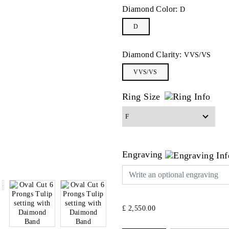
Diamond Color:
D
D
Diamond Clarity:
VVS/VS
VVS/VS
Ring Size
Engraving
£ 2,550.00