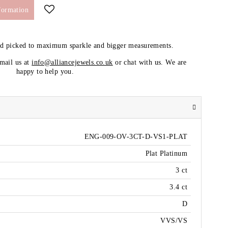
formation
nd picked to maximum sparkle and bigger measurements.
email us at
info@alliancejewels.co.uk
or chat with us. We are
happy to help you.
ENG-009-OV-3CT-D-VS1-PLAT
Plat Platinum
3 ct
3.4 ct
D
VVS/VS