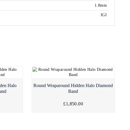
1.8mm
IGI
den Halo
Round Wraparound Hidden Halo Diamond
and
Band
£1,850.00