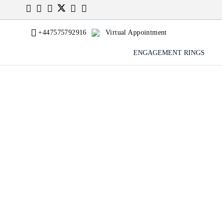
+447575792916
Virtual Appointment
ENGAGEMENT RINGS