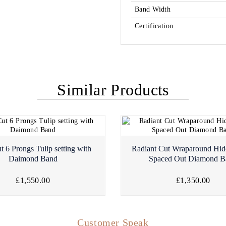
Band Width
Certification
Similar Products
t 6 Prongs Tulip setting with
Radiant Cut Wraparound Hid
Daimond Band
Spaced Out Diamond B
£1,550.00
£1,350.00
Customer Speak