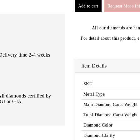
Request More In
All our diamonds are ha
For detail about this product, 
Delivery time 2-4 weeks
Item Details
SKU
Metal Type
All diamonds certified by
IGI or GIA
Main Diamond Carat Weight
Total Diamond Carat Weight
Diamond Color
Diamond Clarity