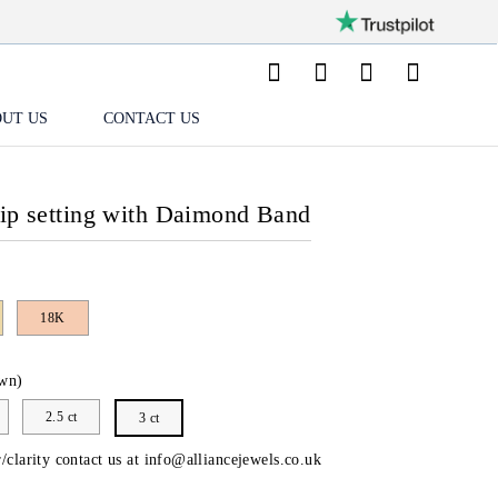
UT US
CONTACT US
lip setting with Daimond Band
18K
wn)
2.5 ct
3 ct
/clarity contact us at
info@alliancejewels.co.uk