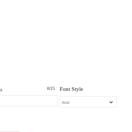
Font Style
0
/25