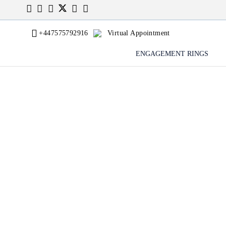
+447575792916
Virtual Appointment
ENGAGEMENT RINGS