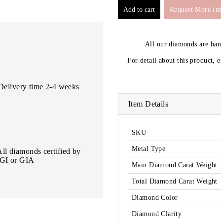
Request More In
All our diamonds are ha
For detail about this product, 
Delivery time 2-4 weeks
Item Details
SKU
Metal Type
All diamonds certified by
IGI or GIA
Main Diamond Carat Weight
Total Diamond Carat Weight
Diamond Color
Diamond Clarity