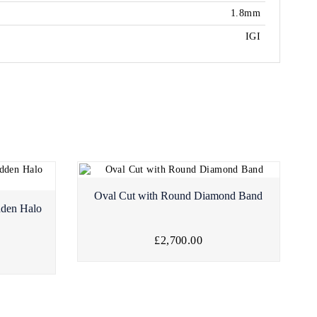
1.8mm
IGI
Oval Cut with Round Diamond Band
dden Halo
£2,700.00