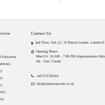
ervice
Contact Us
2nd Floor, Suit 22, 33 Hatton Garden, London
Opening Hours:
Mon-Fri: 10 AM - 7.00 PM (Appointments Only
 Education
Sat - Sun: Closed
ditions
cy
+447575792916
cy
info@alliancejewels.co.uk
cy
licy
icy