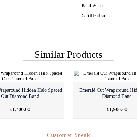
Band Width
Certification
Similar Products
raparound Hidden Halo Spaced
Emerald Cut Wraparound Hi
Out Diamond Band
Diamond Band
£1,400.00
£1,900.00
Customer Speak