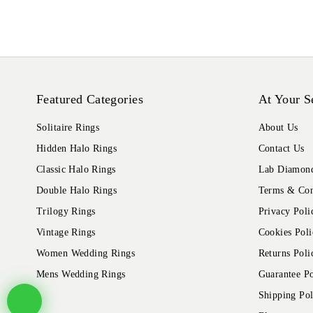
Featured Categories
At Your S
Solitaire Rings
About Us
Hidden Halo Rings
Contact Us
Classic Halo Rings
Lab Diamond
Double Halo Rings
Terms & Con
Trilogy Rings
Privacy Poli
Vintage Rings
Cookies Poli
Women Wedding Rings
Returns Poli
Mens Wedding Rings
Guarantee Po
Shipping Pol