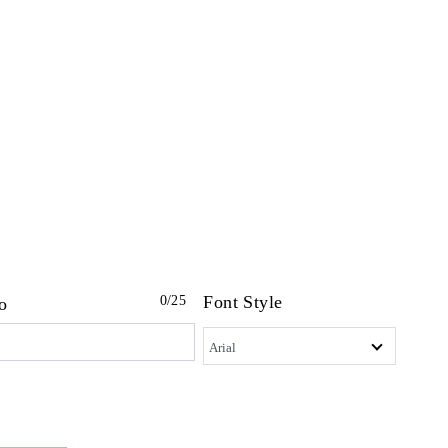
Font Style
0
/25