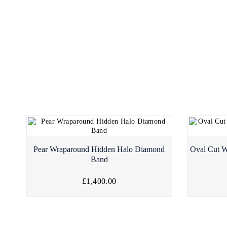
Pear Wraparound Hidden Halo Diamond
Oval Cut W
Band
£1,400.00