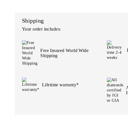
Shipping
Your order includes:
Free Insured World Wide
Shipping
Lifetime warranty*