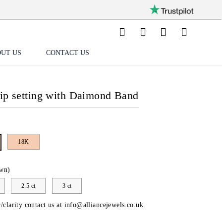
UT US
CONTACT US
lip setting with Daimond Band
18K
wn)
2.5 ct
3 ct
/clarity contact us at
info@alliancejewels.co.uk