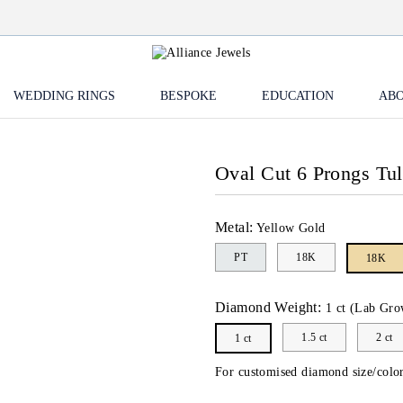
WEDDING RINGS
BESPOKE
EDUCATION
ABO
Oval Cut 6 Prongs Tu
Metal:
Yellow Gold
PT
18K
18K
Diamond Weight:
1 ct (Lab Gro
1.5 ct
2 ct
1 ct
For customised diamond size/color