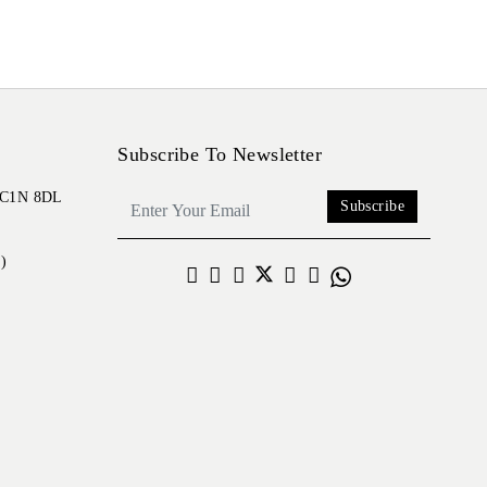
Subscribe To Newsletter
 EC1N 8DL
Subscribe
)