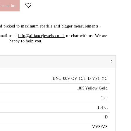
formation
nd picked to maximum sparkle and bigger measurements.
email us at
info@alliancejewels.co.uk
or chat with us. We are
happy to help you.
ENG-009-OV-1CT-D-VS1-YG
18K Yellow Gold
1 ct
1.4 ct
D
VVS/VS