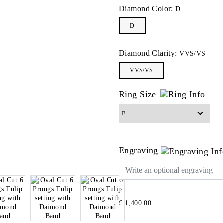
Diamond Color:
D
D
Diamond Clarity:
VVS/VS
VVS/VS
Ring Size
Engraving
£ 1,400.00