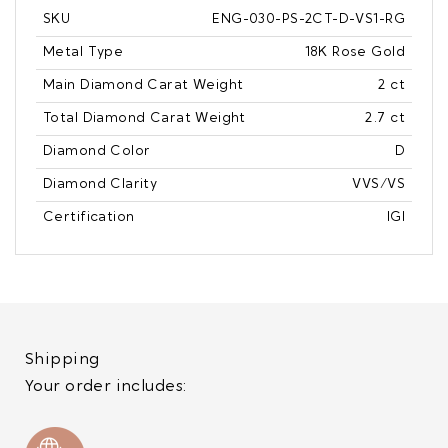
SKU
ENG-030-PS-2CT-D-VS1-RG
Metal Type
18K Rose Gold
Main Diamond Carat Weight
2 ct
Total Diamond Carat Weight
2.7 ct
Diamond Color
D
Diamond Clarity
VVS/VS
Certification
IGI
Shipping
Your order includes: