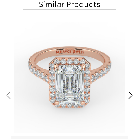
Similar Products