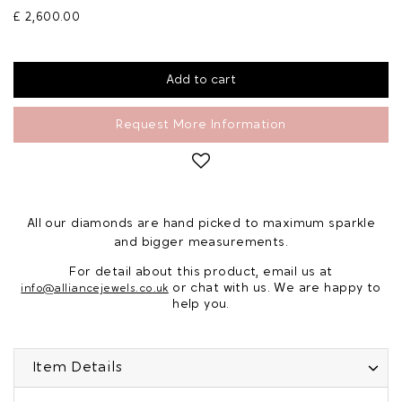
£ 2,600.00
Request More Information
All our diamonds are hand picked to maximum sparkle
and bigger measurements.
For detail about this product, email us at
or chat with us. We are happy to
info@alliancejewels.co.uk
help you.
Item Details