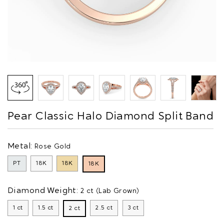
Pear Classic Halo Diamond Split Band
Metal:
Rose Gold
PT
18K
18K
18K
Diamond Weight:
2 ct (Lab Grown)
1 ct
1.5 ct
2.5 ct
3 ct
2 ct