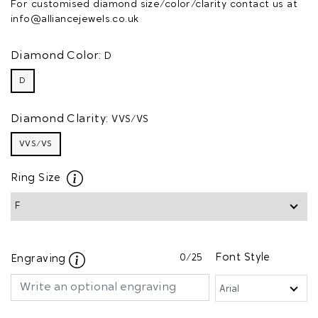
For customised diamond size/color/clarity contact us at
info@alliancejewels.co.uk
Diamond Color:
D
D
Diamond Clarity:
VVS/VS
VVS/VS
Ring Size
0
/25
Font Style
Engraving