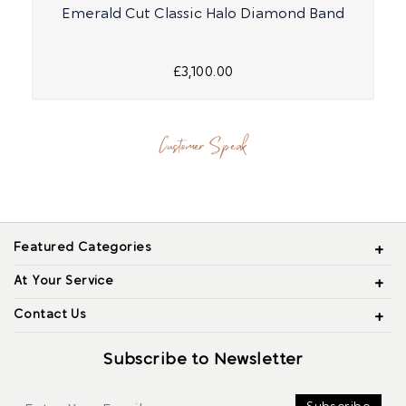
Emerald Cut Classic Halo Diamond Band
£3,100.00
Customer Speak
Featured Categories
At Your Service
Contact Us
Subscribe to Newsletter