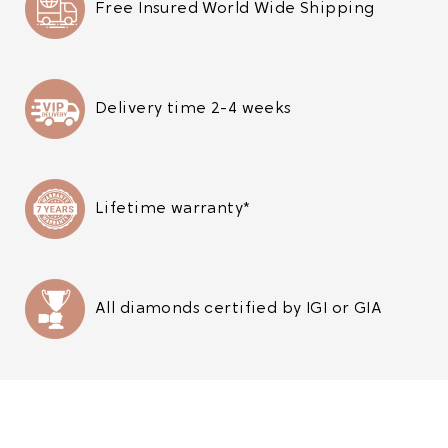
Free Insured World Wide Shipping
Delivery time 2-4 weeks
Lifetime warranty*
All diamonds certified by IGI or GIA