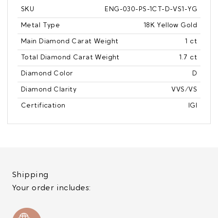
SKU
ENG-030-PS-1CT-D-VS1-YG
Metal Type
18K Yellow Gold
Main Diamond Carat Weight
1 ct
Total Diamond Carat Weight
1.7 ct
Diamond Color
D
Diamond Clarity
VVS/VS
Certification
IGI
Shipping
Your order includes: