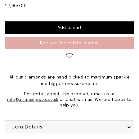
£ 1,900.00
Request More Information
All our diamonds are hand picked to maximum sparkle
and bigger measurements.
For detail about this product, email us at
or chat with us. We are happy to
info@alliancejewels.co.uk
help you.
Item Details