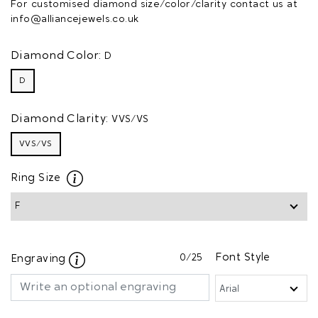
For customised diamond size/color/clarity contact us at
info@alliancejewels.co.uk
Diamond Color:
D
D
Diamond Clarity:
VVS/VS
VVS/VS
Ring Size
0
/25
Font Style
Engraving