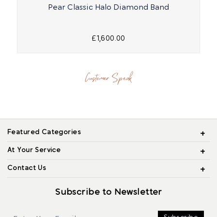
Pear Classic Halo Diamond Band
£1,600.00
Customer Speak
Featured Categories
At Your Service
Contact Us
Subscribe to Newsletter