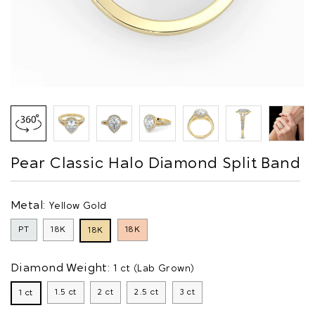
Pear Classic Halo Diamond Split Band
Metal:
Yellow Gold
PT
18K
18K
18K
Diamond Weight:
1 ct (Lab Grown)
1.5 ct
2 ct
2.5 ct
3 ct
1 ct