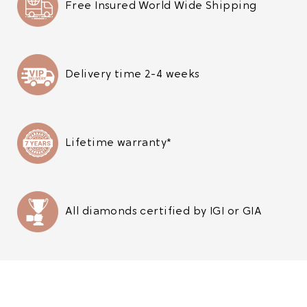
Free Insured World Wide Shipping
Delivery time 2-4 weeks
Lifetime warranty*
All diamonds certified by IGI or GIA