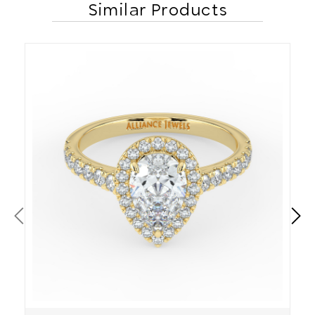
Similar Products