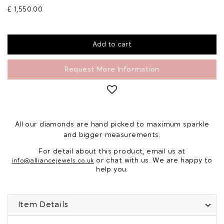
£ 1,550.00
Request More Information
All our diamonds are hand picked to maximum sparkle
and bigger measurements.
For detail about this product, email us at
or chat with us. We are happy to
info@alliancejewels.co.uk
help you.
Item Details