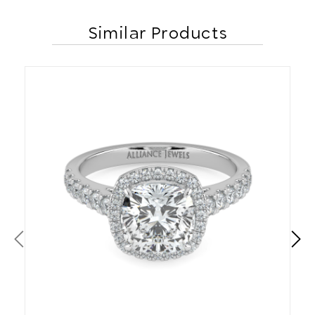
Similar Products