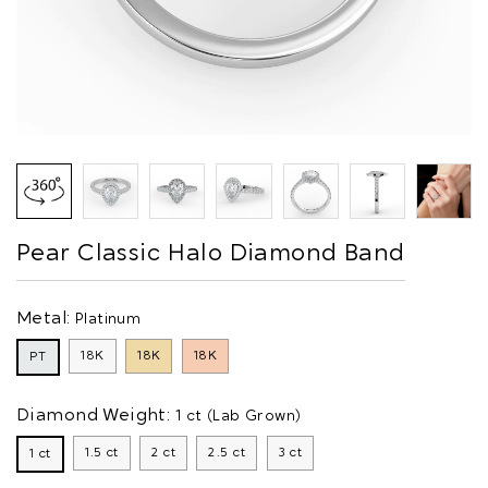
Pear Classic Halo Diamond Band
Metal:
Platinum
18K
18K
18K
PT
Diamond Weight:
1 ct (Lab Grown)
1.5 ct
2 ct
2.5 ct
3 ct
1 ct