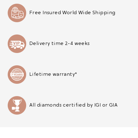
Free Insured World Wide Shipping
Delivery time 2-4 weeks
Lifetime warranty*
All diamonds certified by IGI or GIA