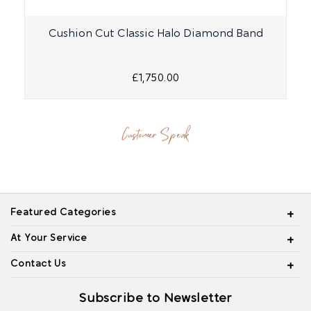
Cushion Cut Classic Halo Diamond Band
£1,750.00
Customer Speak
Featured Categories
At Your Service
Contact Us
Subscribe to Newsletter