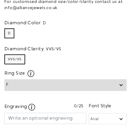
For customised diamond size/color/clarity contact us at
info@alliancejewels.co.uk
Diamond Color:
D
D
Diamond Clarity:
VVS/VS
VVS/VS
Ring Size
0
/25
Font Style
Engraving