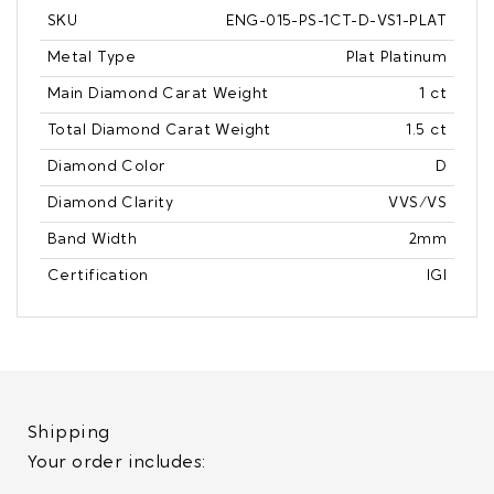
SKU
ENG-015-PS-1CT-D-VS1-PLAT
Metal Type
Plat Platinum
Main Diamond Carat Weight
1 ct
Total Diamond Carat Weight
1.5 ct
Diamond Color
D
Diamond Clarity
VVS/VS
Band Width
2mm
Certification
IGI
Shipping
Your order includes: