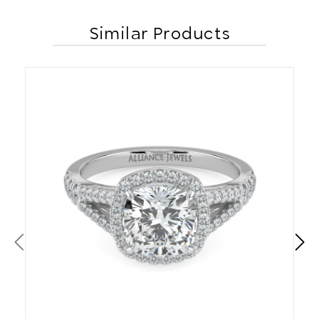
Similar Products