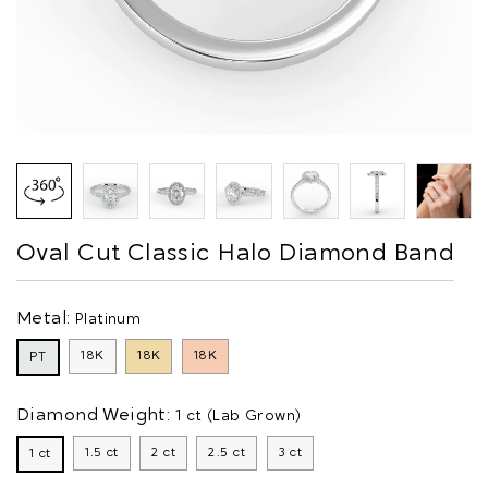
Oval Cut Classic Halo Diamond Band
Metal:
Platinum
18K
18K
18K
PT
Diamond Weight:
1 ct (Lab Grown)
1.5 ct
2 ct
2.5 ct
3 ct
1 ct