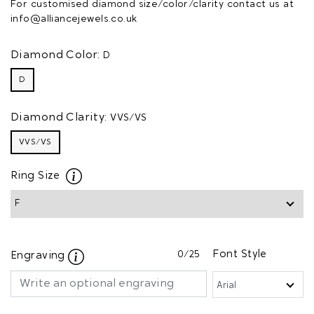
For customised diamond size/color/clarity contact us at
info@alliancejewels.co.uk
Diamond Color:
D
D
Diamond Clarity:
VVS/VS
VVS/VS
Ring Size
0
/25
Font Style
Engraving