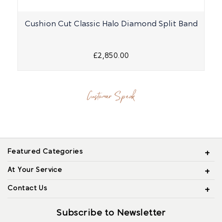
Cushion Cut Classic Halo Diamond Split Band
£2,850.00
Customer Speak
Featured Categories
At Your Service
Contact Us
Subscribe to Newsletter