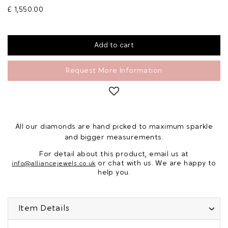
£ 1,550.00
Request More Information
All our diamonds are hand picked to maximum sparkle
and bigger measurements.
For detail about this product, email us at
or chat with us. We are happy to
info@alliancejewels.co.uk
help you.
Item Details