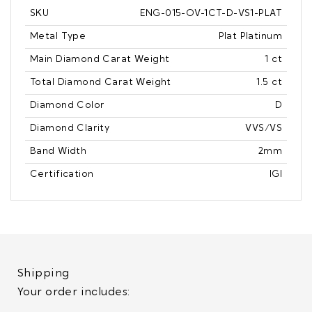
SKU
ENG-015-OV-1CT-D-VS1-PLAT
Metal Type
Plat Platinum
Main Diamond Carat Weight
1 ct
Total Diamond Carat Weight
1.5 ct
Diamond Color
D
Diamond Clarity
VVS/VS
Band Width
2mm
Certification
IGI
Shipping
Your order includes: