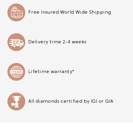
Free Insured World Wide Shipping
Delivery time 2-4 weeks
Lifetime warranty*
All diamonds certified by IGI or GIA