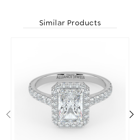
Similar Products