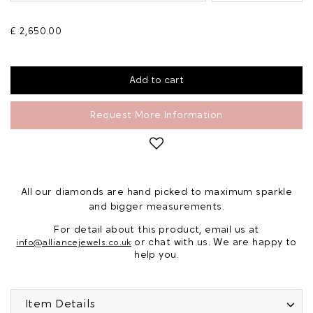
£ 2,650.00
Request More Information
All our diamonds are hand picked to maximum sparkle
and bigger measurements.
For detail about this product, email us at
or chat with us. We are happy to
info@alliancejewels.co.uk
help you.
Item Details