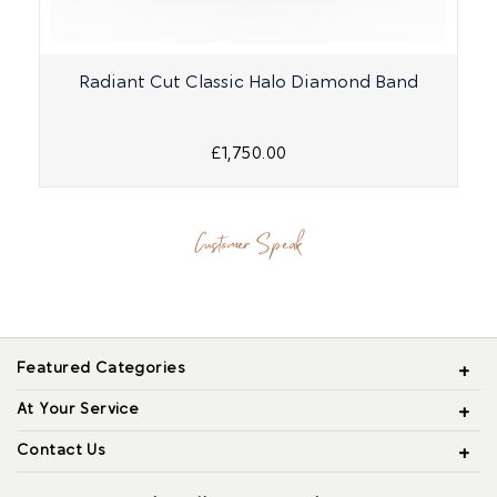
Radiant Cut Classic Halo Diamond Band
£1,750.00
Customer Speak
Featured Categories
At Your Service
Contact Us