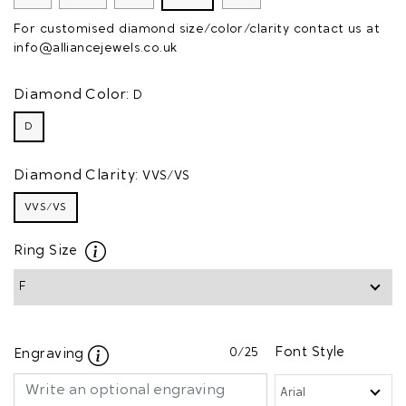
For customised diamond size/color/clarity contact us at
info@alliancejewels.co.uk
Diamond Color:
D
D
Diamond Clarity:
VVS/VS
VVS/VS
Ring Size
0
/25
Font Style
Engraving