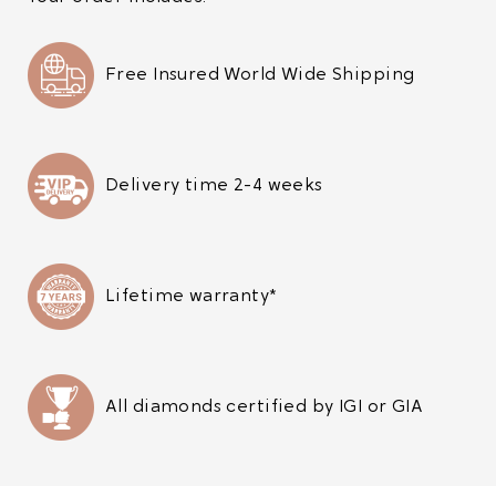
Free Insured World Wide Shipping
Delivery time 2-4 weeks
Lifetime warranty*
All diamonds certified by IGI or GIA