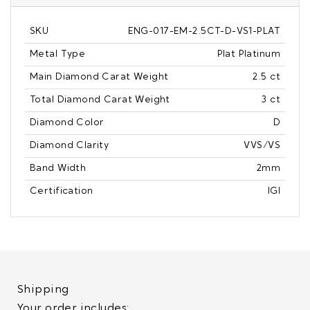
SKU
ENG-017-EM-2.5CT-D-VS1-PLAT
Metal Type
Plat Platinum
Main Diamond Carat Weight
2.5 ct
Total Diamond Carat Weight
3 ct
Diamond Color
D
Diamond Clarity
VVS/VS
Band Width
2mm
Certification
IGI
Shipping
Your order includes: