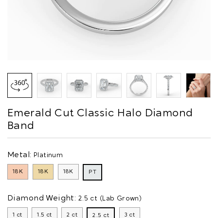
Emerald Cut Classic Halo Diamond
Band
Metal:
Platinum
18K
18K
18K
PT
Diamond Weight:
2.5 ct (Lab Grown)
1 ct
1.5 ct
2 ct
3 ct
2.5 ct