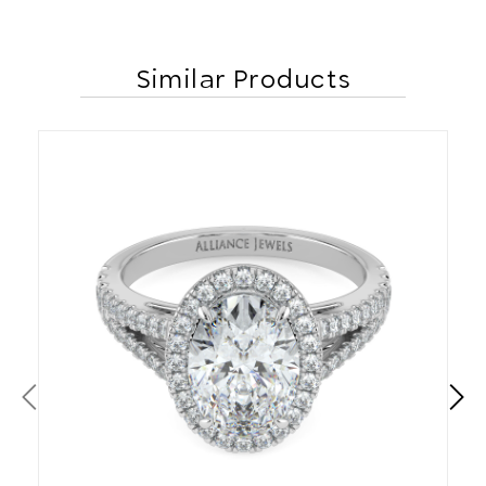
Similar Products