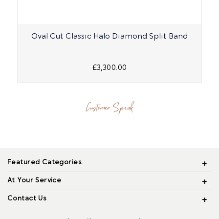
Oval Cut Classic Halo Diamond Split Band
£3,300.00
Customer Speak
Featured Categories
At Your Service
Contact Us