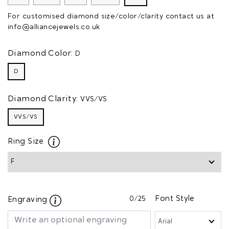
For customised diamond size/color/clarity contact us at
info@alliancejewels.co.uk
Diamond Color:
D
D
Diamond Clarity:
VVS/VS
VVS/VS
Ring Size
0
/25
Font Style
Engraving