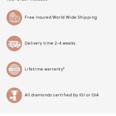
Free Insured World Wide Shipping
Delivery time 2-4 weeks
Lifetime warranty*
All diamonds certified by IGI or GIA