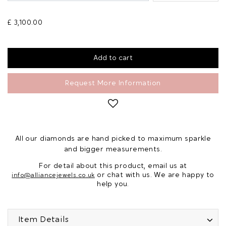
£ 3,100.00
Request More Information
All our diamonds are hand picked to maximum sparkle
and bigger measurements.
For detail about this product, email us at
or chat with us. We are happy to
info@alliancejewels.co.uk
help you.
Item Details