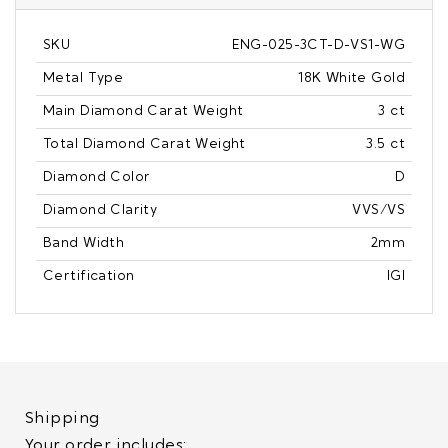
SKU
ENG-025-3CT-D-VS1-WG
Metal Type
18K White Gold
Main Diamond Carat Weight
3 ct
Total Diamond Carat Weight
3.5 ct
Diamond Color
D
Diamond Clarity
VVS/VS
Band Width
2mm
Certification
IGI
Shipping
Your order includes: