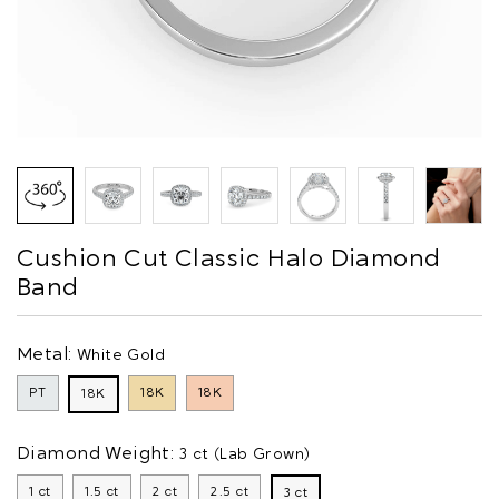
Cushion Cut Classic Halo Diamond
Band
Metal:
White Gold
PT
18K
18K
18K
Diamond Weight:
3 ct (Lab Grown)
1 ct
1.5 ct
2 ct
2.5 ct
3 ct