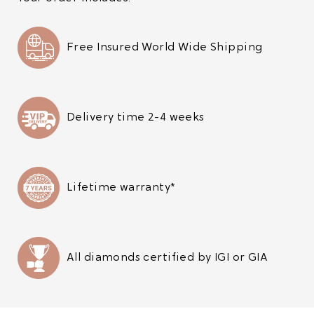
Free Insured World Wide Shipping
Delivery time 2-4 weeks
Lifetime warranty*
All diamonds certified by IGI or GIA