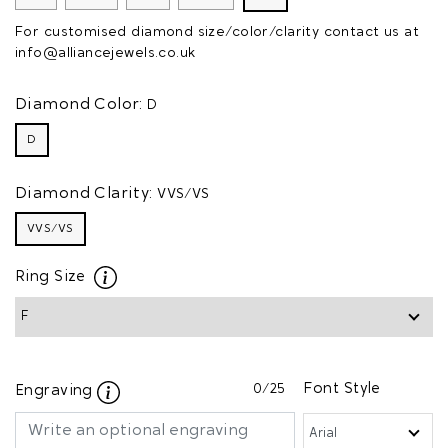
For customised diamond size/color/clarity contact us at
info@alliancejewels.co.uk
Diamond Color:
D
D
Diamond Clarity:
VVS/VS
VVS/VS
Ring Size
0
/25
Font Style
Engraving