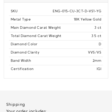
SKU
ENG-015-CU-3CT-D-VS1-YG
Metal Type
18K Yellow Gold
Main Diamond Carat Weight
3 ct
Total Diamond Carat Weight
3.5 ct
Diamond Color
D
Diamond Clarity
VVS/VS
Band Width
2mm
Certification
IGI
Shipping
Your order includes: