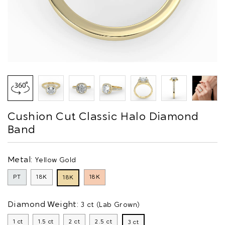
Cushion Cut Classic Halo Diamond
Band
Metal:
Yellow Gold
PT
18K
18K
18K
Diamond Weight:
3 ct (Lab Grown)
1 ct
1.5 ct
2 ct
2.5 ct
3 ct