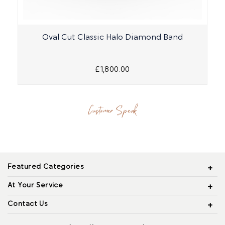
Oval Cut Classic Halo Diamond Band
£1,800.00
Customer Speak
Featured Categories
At Your Service
Contact Us