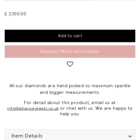
£ 3,100.00
Request More Information
All our diamonds are hand picked to maximum sparkle
and bigger measurements.
For detail about this product, email us at
or chat with us. We are happy to
info@alliancejewels.co.uk
help you.
Item Details