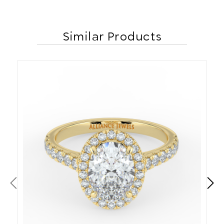
Similar Products