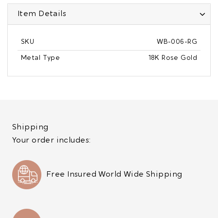
Item Details
SKU
WB-006-RG
Metal Type
18K Rose Gold
Shipping
Your order includes:
Free Insured World Wide Shipping