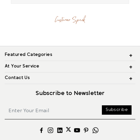
Customer Speak
Featured Categories
At Your Service
Contact Us
Subscribe to Newsletter
Subscribe