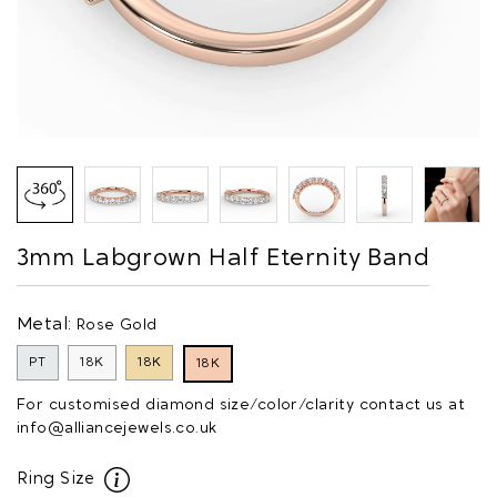
3mm Labgrown Half Eternity Band
Metal:
Rose Gold
PT
18K
18K
18K
For customised diamond size/color/clarity contact us at
info@alliancejewels.co.uk
Ring Size