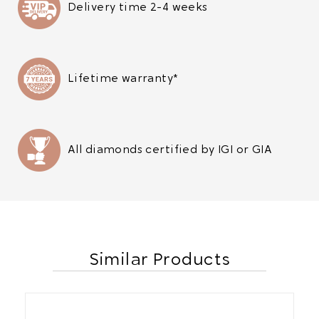
Delivery time 2-4 weeks
Lifetime warranty*
All diamonds certified by IGI or GIA
Similar Products