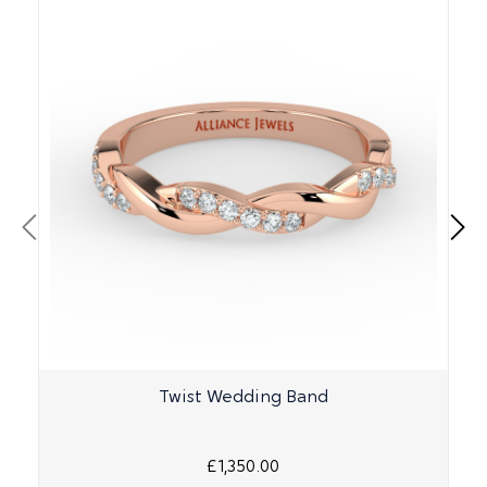
Twist Wedding Band
£1,350.00