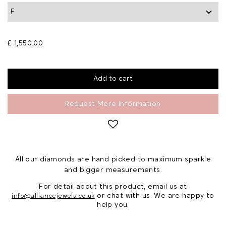
£ 1,550.00
Request More Information
All our diamonds are hand picked to maximum sparkle
and bigger measurements.
For detail about this product, email us at
or chat with us. We are happy to
info@alliancejewels.co.uk
help you.